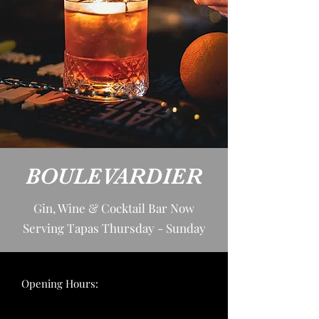
BOULEVARDIER
Gin, Wine & Cocktail Bar Now
Serving Tapas Thursday - Sunday
Opening Hours: