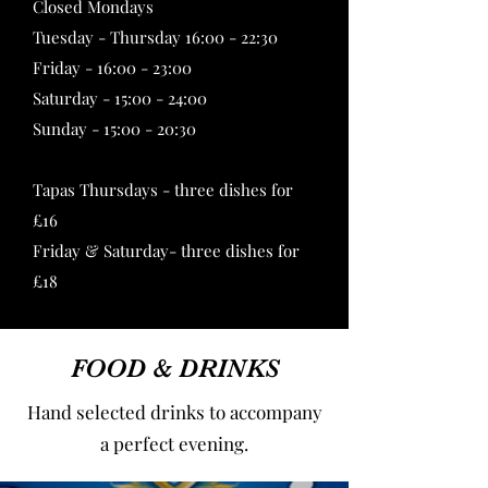
Closed Mondays
Tuesday - Thursday 16:00 - 22:30
Friday - 16:00 - 23:00
Saturday - 15:00 - 24:00
Sunday - 15:00 - 20:30
Tapas Thursdays - three dishes for
£16
Friday & Saturday- three dishes for
£18
FOOD & DRINKS
Hand selected drinks to accompany
a perfect evening.