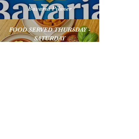
Bavaria Pilsner
FOOD SERVED THURSDAY -
SATURDAY
GUINNESS
EXTENSIVE GIN
SELECTION
Neck Oil IPA
SELECTION OF WINE FROM