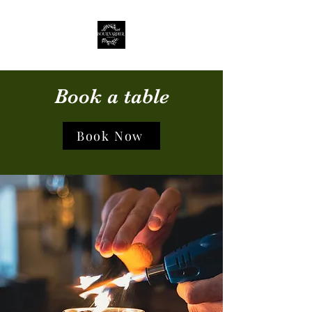
Book a table
Book Now