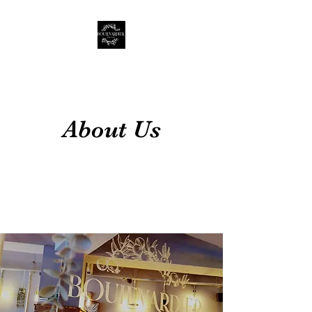
About Us