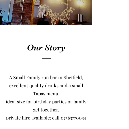
Our Story
A Small Family run bar in Sheffield,
excellent quality drinks and a small
Tapas menu.
ideal size for birthday parties or family
get together.
​private hire available: call
07563770034