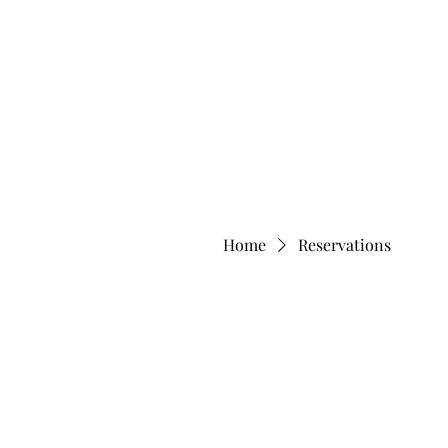
Home
Reservations