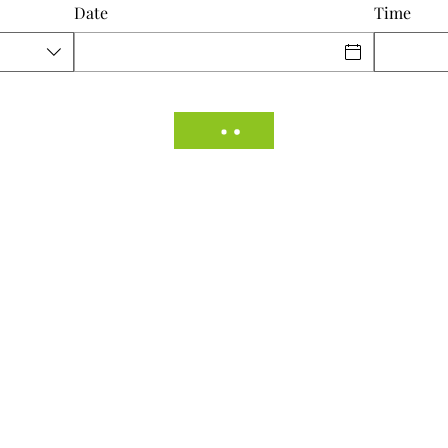
Date
Time