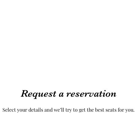
Request a reservation
Select your details and we’ll try to get the best seats for you.