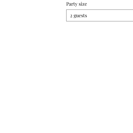
Party size
2 guests