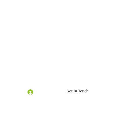
Get In Touch
Log In
07563770034